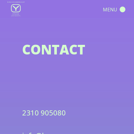
MENU
CONTACT
2310 905080