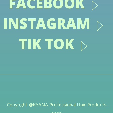
FACEBOOK
INSTAGRAM
TIK TOK
Copyright @KYANA Professional Hair Products