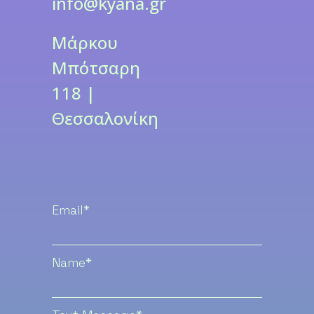
info@kyana.gr
Μάρκου
Μπότσαρη
118 |
Θεσσαλονίκη